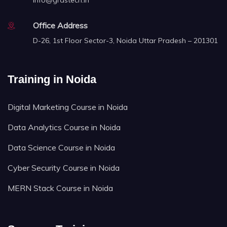
info@grastech.in
Office Address
D-26, 1st Floor Sector-3, Noida Uttar Pradesh – 201301
Training in Noida
Digital Marketing Course in Noida
Data Analytics Course in Noida
Data Science Course in Noida
Cyber Security Course in Noida
MERN Stack Course in Noida