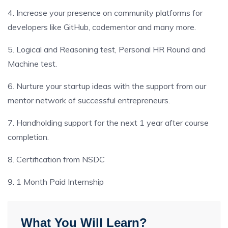
4. Increase your presence on community platforms for
developers like GitHub, codementor and many more.
5. Logical and Reasoning test, Personal HR Round and
Machine test.
6. Nurture your startup ideas with the support from our
mentor network of successful entrepreneurs.
7. Handholding support for the next 1 year after course
completion.
8. Certification from NSDC
9. 1 Month Paid Internship
What You Will Learn?