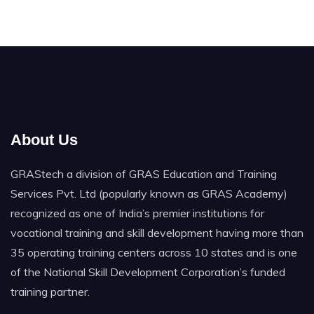
About Us
GRAStech a division of GRAS Education and Training
Services Pvt. Ltd (popularly known as GRAS Academy)
recognized as one of India’s premier institutions for
vocational training and skill development having more than
35 operating training centers across 10 states and is one
of the National Skill Development Corporation’s funded
training partner.