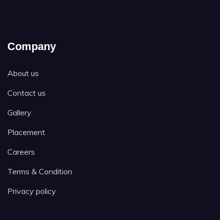
Company
About us
Contact us
Gallery
Placement
Careers
Terms & Condition
Privacy policy