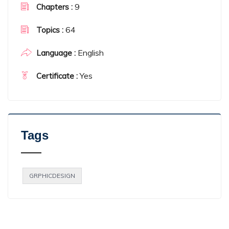
9
Chapters :
64
Topics :
English
Language :
Yes
Certificate :
Tags
GRPHICDESIGN