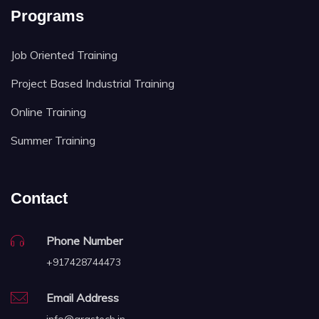
Programs
Job Oriented Training
Project Based Industrial Training
Online Training
Summer Training
Contact
Phone Number
+917428744473
Email Address