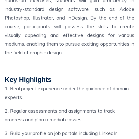
hands-on exercises, students will gain proficiency in
industry-standard design software, such as Adobe
Photoshop, Illustrator, and InDesign. By the end of the
course, participants will possess the skills to create
visually appealing and effective designs for various
mediums, enabling them to pursue exciting opportunities in
the field of graphic design.
Key Highlights
1. Real project experience under the guidance of domain
experts.
2. Regular assessments and assignments to track
progress and plan remedial classes.
3. Build your profile on job portals including LinkedIn.