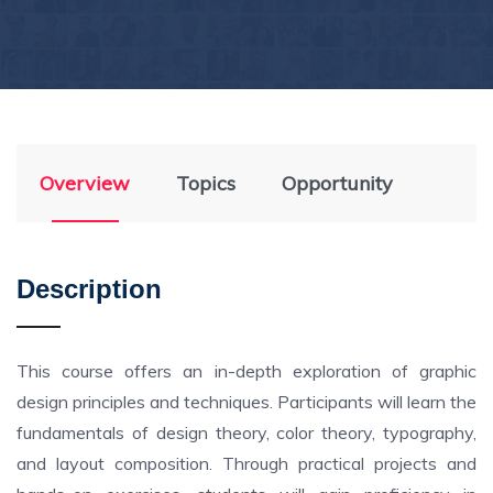
Overview
Topics
Opportunity
Description
This course offers an in-depth exploration of graphic
design principles and techniques. Participants will learn the
fundamentals of design theory, color theory, typography,
and layout composition. Through practical projects and