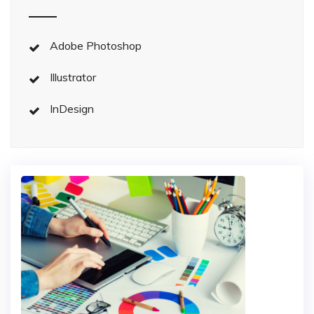
Adobe Photoshop
Illustrator
InDesign