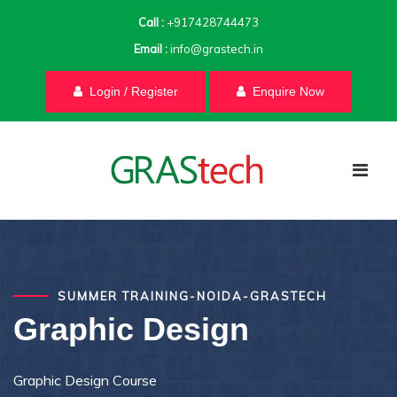
Call :
+917428744473
Email :
info@grastech.in
Login / Register
Enquire Now
SUMMER TRAINING-NOIDA-GRASTECH
Graphic Design
Graphic Design Course