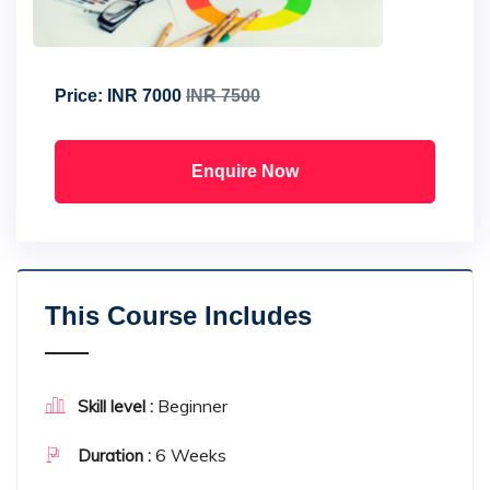
Price:
INR 7000
INR 7500
Enquire Now
This Course Includes
Beginner
Skill level :
6 Weeks
Duration :