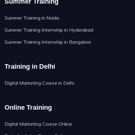
Summer Training
Summer Training in Noida
Summer Training Internship in Hyderabad
Summer Training Internship in Bangalore
Training in Delhi
Digital Marketing Course in Delhi
Online Training
Digital Marketing Course Online