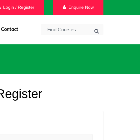
Login / Register
Enquire Now
Contact
Register