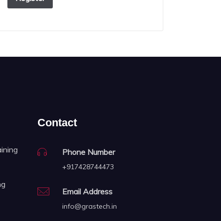
Contact
aining
Phone Number
+917428744473
ng
Email Address
info@grastech.in