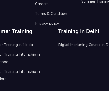
Summer Trainin
Careers
Terms & Condition
Privacy policy
mer Training
Training in Delhi
 Training in Noida
Digital Marketing Course in D
 Training Internship in
abad
 Training Internship in
lore
@ Copyright reserved to GRASt