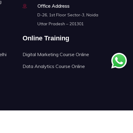
g
Office Address
D-26, 1st Floor Sector-3, Noida
Uttar Pradesh – 201301
Online Training
elhi
Digital Marketing Course Online
Data Analytics Course Online
ech.Proudly Crafted by
FNIT TECHNOLOGIES