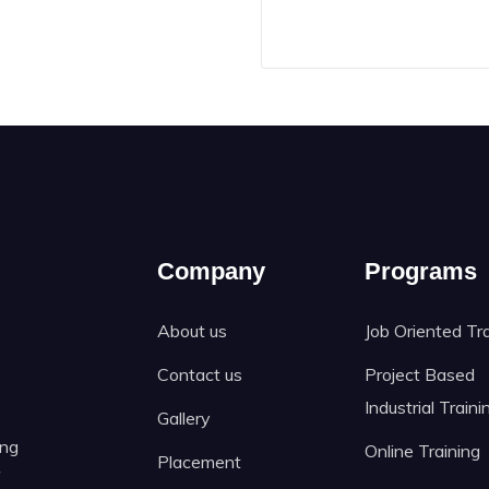
Company
Programs
About us
Job Oriented Tr
Contact us
Project Based
Industrial Traini
Gallery
ing
Online Training
Placement
f