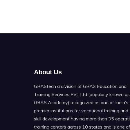
About Us
GRAStech a division of GRAS Education and
Training Services Pvt. Ltd (popularly known as
GRAS Academy) recognized as one of India’s
premier institutions for vocational training and
skill development having more than 35 operat
training centers across 10 states and is one o