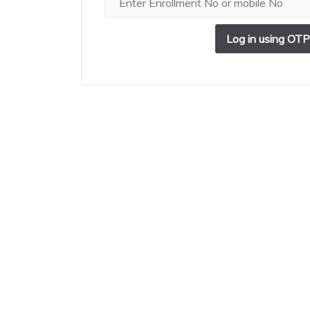
Log in using OTP