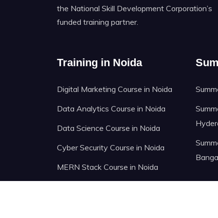
the National Skill Development Corporation’s
funded training partner.
Training in Noida
Sum
Digital Marketing Course in Noida
Summer
Data Analytics Course in Noida
Summer
Hyder
Data Science Course in Noida
Summer
Cyber Security Course in Noida
Banga
MERN Stack Course in Noida