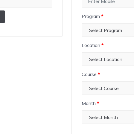
Program
*
Location
*
Course
*
Month
*