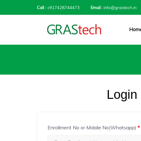
Call :
+917428744473
Email :
info@grastech.in
Hom
Login
Enrollment No or Mobile No(Whatsapp)
*