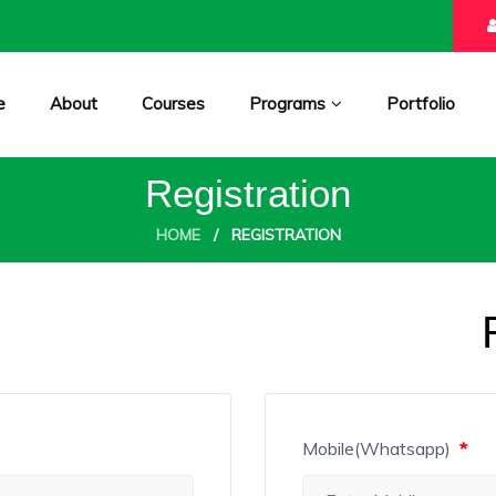
e
About
Courses
Programs
Portfolio
Registration
HOME
/
REGISTRATION
Mobile(Whatsapp)
*