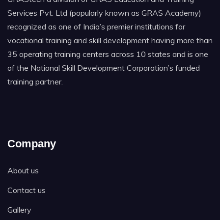
Services Pvt. Ltd (popularly known as GRAS Academy)
recognized as one of India’s premier institutions for
vocational training and skill development having more than
35 operating training centers across 10 states and is one
of the National Skill Development Corporation’s funded
training partner.
Company
About us
Contact us
Gallery