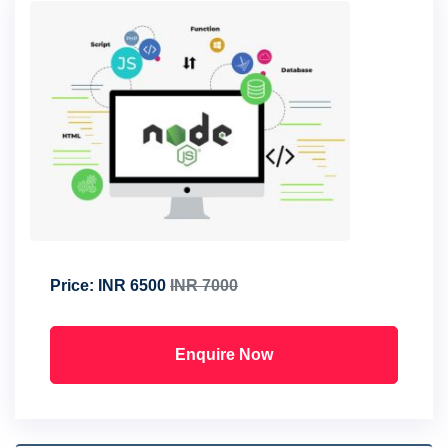
Price:
INR 6500
INR 7000
Enquire Now