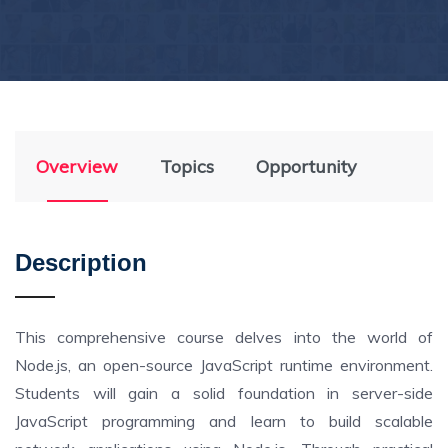
Overview
Topics
Opportunity
Description
This comprehensive course delves into the world of
Node.js, an open-source JavaScript runtime environment.
Students will gain a solid foundation in server-side
JavaScript programming and learn to build scalable