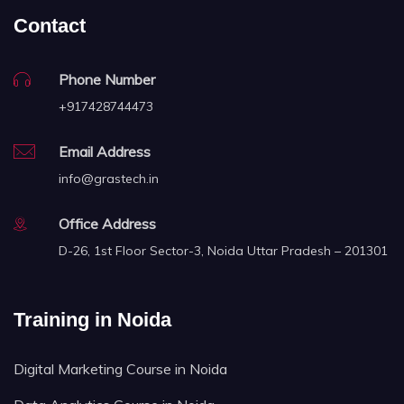
Contact
Phone Number
+917428744473
Email Address
info@grastech.in
Office Address
D-26, 1st Floor Sector-3, Noida Uttar Pradesh – 201301
Training in Noida
Digital Marketing Course in Noida