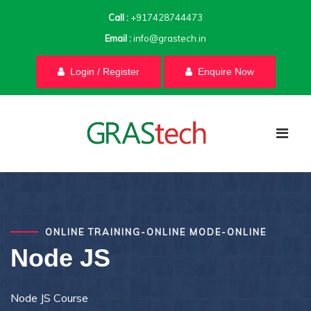
Call :
+917428744473
Email :
info@grastech.in
Login / Register
Enquire Now
ONLINE TRAINING-ONLINE MODE-ONLINE
Node JS
Node JS Course