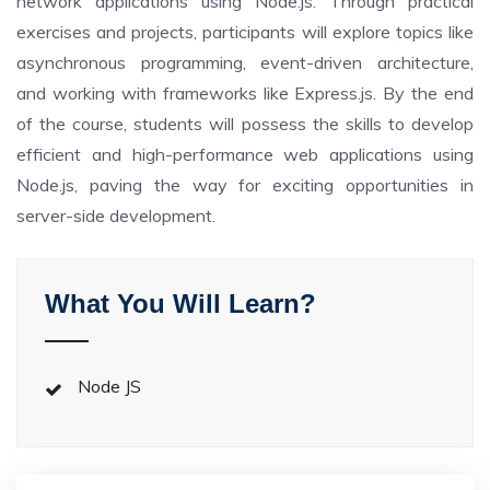
network applications using Node.js. Through practical
exercises and projects, participants will explore topics like
asynchronous programming, event-driven architecture,
and working with frameworks like Express.js. By the end
of the course, students will possess the skills to develop
efficient and high-performance web applications using
Node.js, paving the way for exciting opportunities in
server-side development.
What You Will Learn?
Node JS