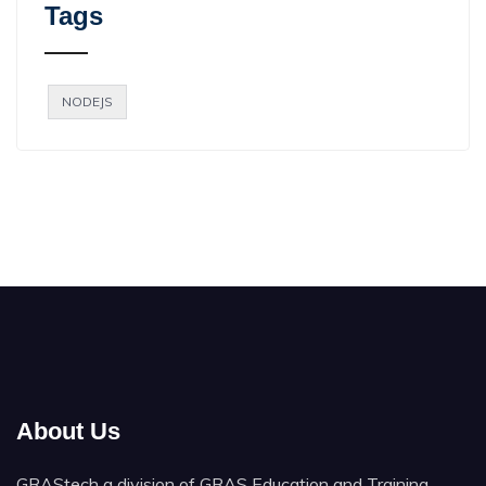
Tags
NODEJS
About Us
GRAStech a division of GRAS Education and Training