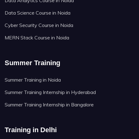
Data Analytics Course in Noida
Data Science Course in Noida
Cyber Security Course in Noida
MERN Stack Course in Noida
Summer Training
Summer Training in Noida
Summer Training Internship in Hyderabad
Summer Training Internship in Bangalore
Training in Delhi