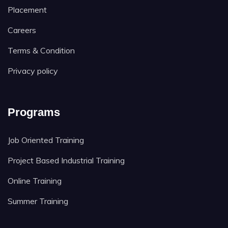
Placement
Careers
Terms & Condition
Privacy policy
Programs
Job Oriented Training
Project Based Industrial Training
Online Training
Summer Training