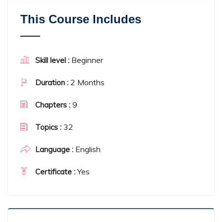
This Course Includes
Beginner
Skill level :
2 Months
Duration :
9
Chapters :
32
Topics :
English
Language :
Yes
Certificate :