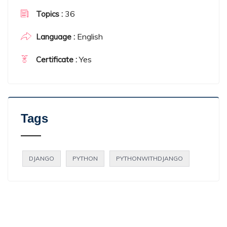
36
Topics :
English
Language :
Yes
Certificate :
Tags
DJANGO
PYTHON
PYTHONWITHDJANGO