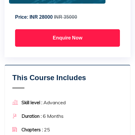
Price:
INR 28000
INR 35000
Enquire Now
This Course Includes
Advanced
Skill level :
6 Months
Duration :
25
Chapters :