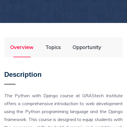
Overview
Topics
Opportunity
Description
The Python with Django course at GRAStech Institute
offers a comprehensive introduction to web development
using the Python programming language and the Django
framework. This course is designed to equip students with