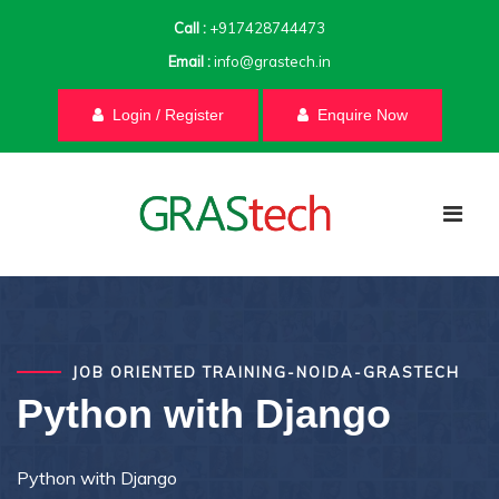
Call :
+917428744473
Email :
info@grastech.in
Login / Register
Enquire Now
JOB ORIENTED TRAINING-NOIDA-GRASTECH
Python with Django
Python with Django