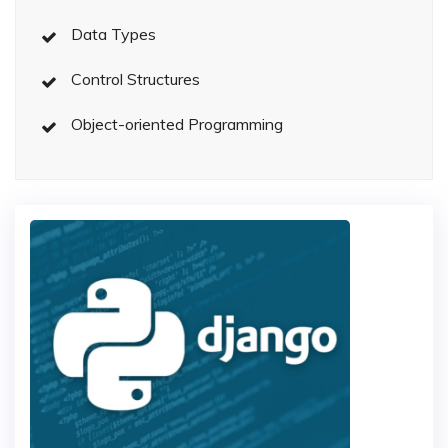
Data Types
Control Structures
Object-oriented Programming