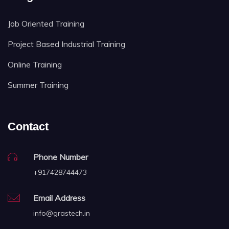
Job Oriented Training
Project Based Industrial Training
Online Training
Summer Training
Contact
Phone Number
+917428744473
Email Address
info@grastech.in