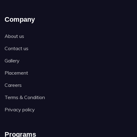
Company
About us
Contact us
Gallery
Placement
Careers
Terms & Condition
Privacy policy
Programs