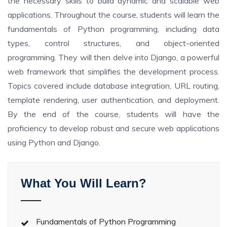
the necessary skills to build dynamic and scalable web
applications. Throughout the course, students will learn the
fundamentals of Python programming, including data
types, control structures, and object-oriented
programming. They will then delve into Django, a powerful
web framework that simplifies the development process.
Topics covered include database integration, URL routing,
template rendering, user authentication, and deployment.
By the end of the course, students will have the
proficiency to develop robust and secure web applications
using Python and Django.
What You Will Learn?
Fundamentals of Python Programming