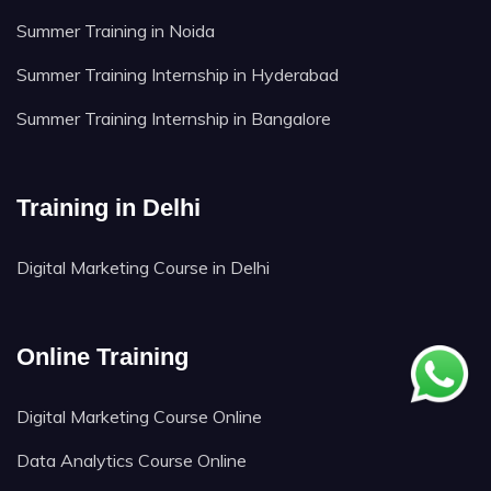
Summer Training in Noida
Summer Training Internship in Hyderabad
Summer Training Internship in Bangalore
Training in Delhi
Digital Marketing Course in Delhi
Online Training
Digital Marketing Course Online
Data Analytics Course Online