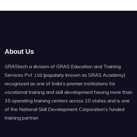
About Us
GRAStech a division of GRAS Education and Training
Services Pvt. Ltd (popularly known as GRAS Academy)
recognized as one of India’s premier institutions for
vocational training and skill development having more than
35 operating training centers across 10 states and is one
of the National Skill Development Corporation’s funded
training partner.