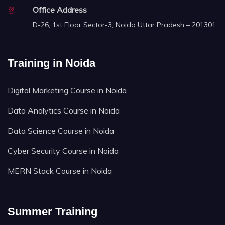
Office Address
D-26, 1st Floor Sector-3, Noida Uttar Pradesh – 201301
Training in Noida
Digital Marketing Course in Noida
Data Analytics Course in Noida
Data Science Course in Noida
Cyber Security Course in Noida
MERN Stack Course in Noida
Summer Training