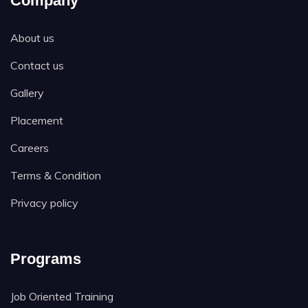
Company
About us
Contact us
Gallery
Placement
Careers
Terms & Condition
Privacy policy
Programs
Job Oriented Training