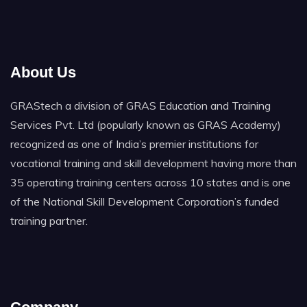
About Us
GRAStech a division of GRAS Education and Training
Services Pvt. Ltd (popularly known as GRAS Academy)
recognized as one of India’s premier institutions for
vocational training and skill development having more than
35 operating training centers across 10 states and is one
of the National Skill Development Corporation’s funded
training partner.