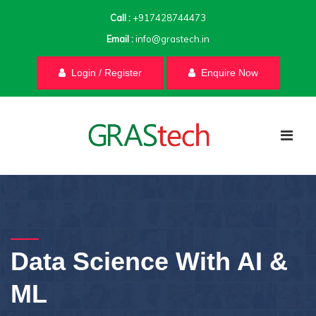
Call :
+917428744473
Email :
info@grastech.in
Login / Register
Enquire Now
Data Science With AI &
ML