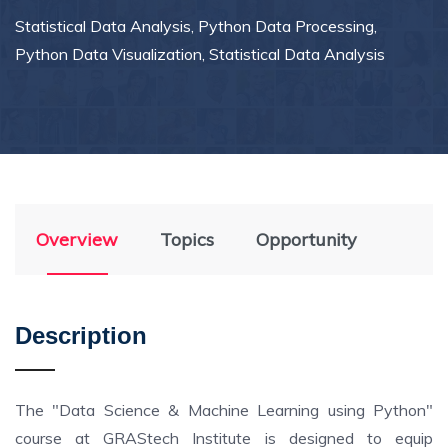
Statistical Data Analysis, Python Data Processing,
Python Data Visualization, Statistical Data Analysis
Overview
Topics
Opportunity
Description
The "Data Science & Machine Learning using Python"
course at GRAStech Institute is designed to equip