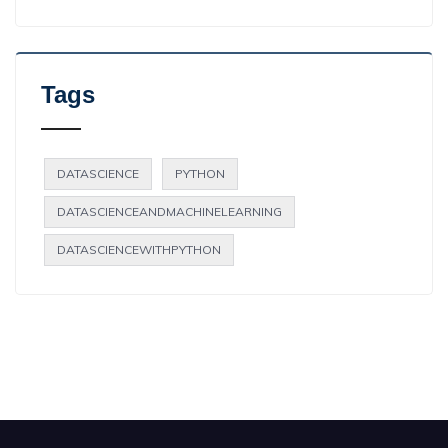
Tags
DATASCIENCE
PYTHON
DATASCIENCEANDMACHINELEARNING
DATASCIENCEWITHPYTHON