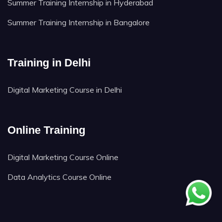
Summer Training Internship in Hyderabad
Summer Training Internship in Bangalore
Training in Delhi
Digital Marketing Course in Delhi
Online Training
Digital Marketing Course Online
Data Analytics Course Online