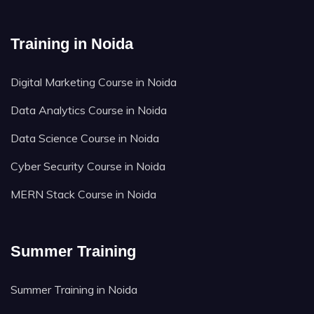
Training in Noida
Digital Marketing Course in Noida
Data Analytics Course in Noida
Data Science Course in Noida
Cyber Security Course in Noida
MERN Stack Course in Noida
Summer Training
Summer Training in Noida