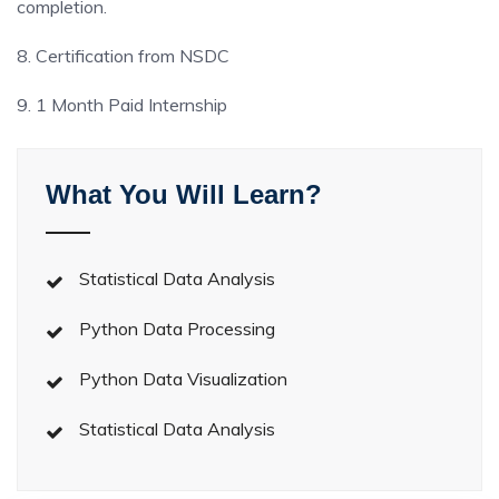
completion.
8. Certification from NSDC
9. 1 Month Paid Internship
What You Will Learn?
Statistical Data Analysis
Python Data Processing
Python Data Visualization
Statistical Data Analysis