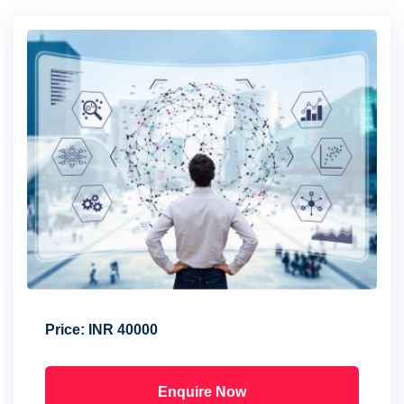
Price:
INR 40000
Enquire Now