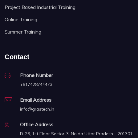
Project Based Industrial Training
Online Training
Summer Training
Contact
Phone Number
+917428744473
Email Address
info@grastech.in
Office Address
D-26, 1st Floor Sector-3, Noida Uttar Pradesh – 201301