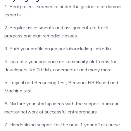
1. Real project experience under the guidance of domain
experts.
2. Regular assessments and assignments to track
progress and plan remedial classes.
3. Build your profile on job portals including LinkedIn.
4. Increase your presence on community platforms for
developers like GitHub, codementor and many more.
5. Logical and Reasoning test, Personal HR Round and
Machine test.
6. Nurture your startup ideas with the support from our
mentor network of successful entrepreneurs.
7. Handholding support for the next 1 year after course