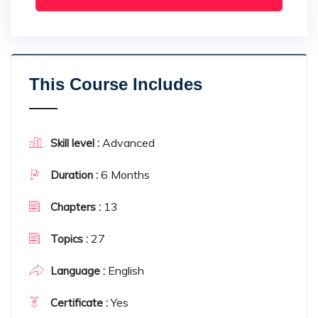
This Course Includes
Advanced
Skill level :
6 Months
Duration :
13
Chapters :
27
Topics :
English
Language :
Yes
Certificate :