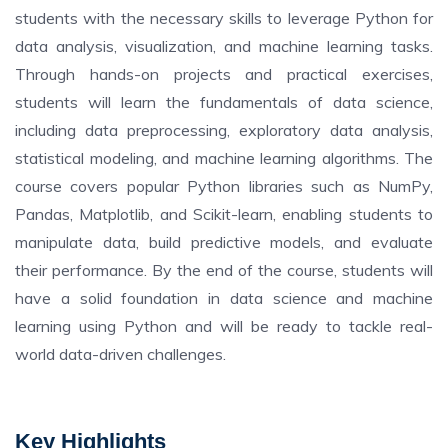
students with the necessary skills to leverage Python for
data analysis, visualization, and machine learning tasks.
Through hands-on projects and practical exercises,
students will learn the fundamentals of data science,
including data preprocessing, exploratory data analysis,
statistical modeling, and machine learning algorithms. The
course covers popular Python libraries such as NumPy,
Pandas, Matplotlib, and Scikit-learn, enabling students to
manipulate data, build predictive models, and evaluate
their performance. By the end of the course, students will
have a solid foundation in data science and machine
learning using Python and will be ready to tackle real-
world data-driven challenges.
Key Highlights