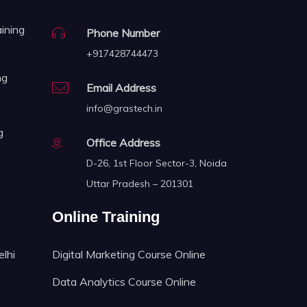
aining
Phone Number
+917428744473
ng
Email Address
info@grastech.in
g
Office Address
D-26, 1st Floor Sector-3, Noida
Uttar Pradesh – 201301
Online Training
elhi
Digital Marketing Course Online
Data Analytics Course Online