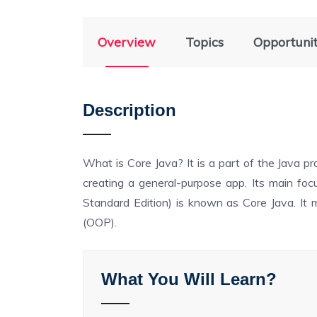
Overview
Topics
Opportuni
Description
What is Core Java? It is a part of the Java 
creating a general-purpose app. Its main focu
Standard Edition) is known as Core Java. It
(OOP).
What You Will Learn?