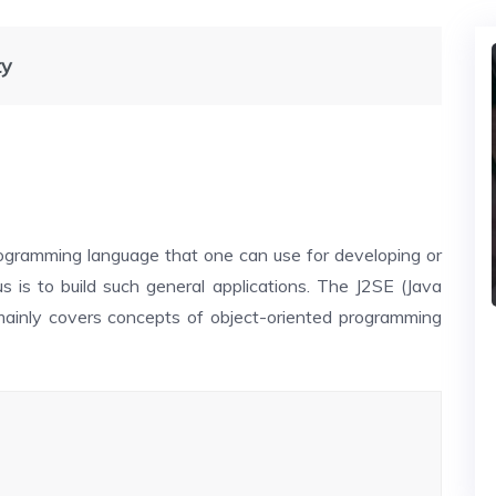
ty
programming language that one can use for developing or
s is to build such general applications. The J2SE (Java
 mainly covers concepts of object-oriented programming