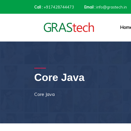
Call :
+917428744473
Email :
info@grastech.in
Hom
Core Java
Core Java