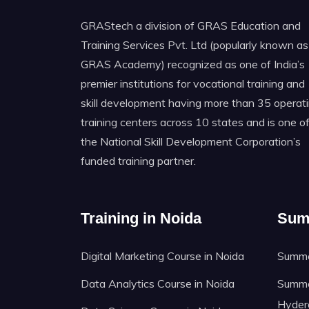
GRAStech a division of GRAS Education and
Training Services Pvt. Ltd (popularly known as
GRAS Academy) recognized as one of India’s
premier institutions for vocational training and
skill development having more than 35 operat
training centers across 10 states and is one o
the National Skill Development Corporation’s
funded training partner.
Training in Noida
Sum
Digital Marketing Course in Noida
Summer
Data Analytics Course in Noida
Summer
Hyder