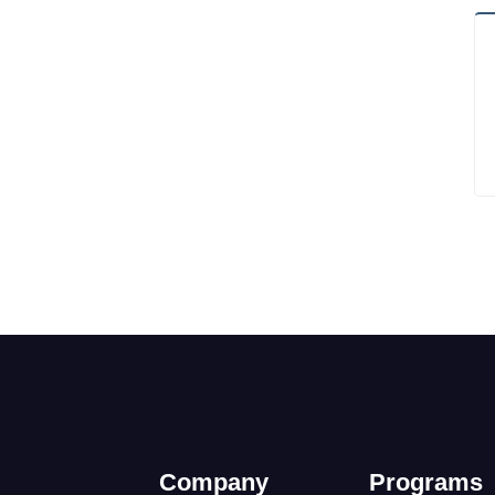
Company
Programs