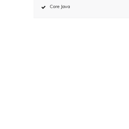
Core Java