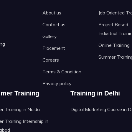
About us
Job Oriented Tr
Contact us
Project Based
Industrial Traini
Gallery
ing
Online Training
Placement
f
Summer Trainin
Careers
Terms & Condition
Privacy policy
mer Training
Training in Delhi
 Training in Noida
Digital Marketing Course in D
 Training Internship in
abad