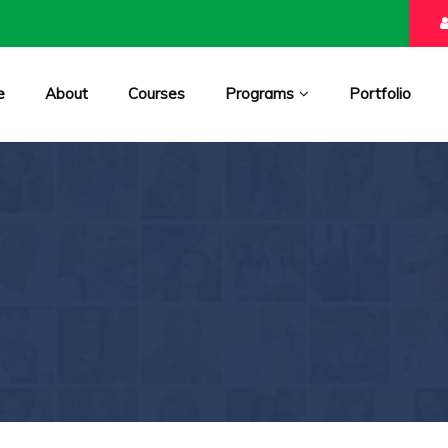
e
About
Courses
Programs
Portfolio