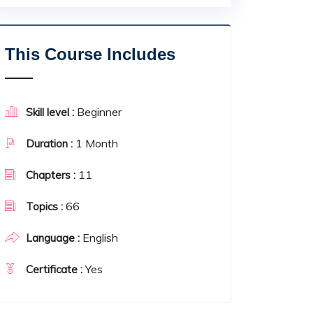
This Course Includes
Beginner
Skill level :
1 Month
Duration :
11
Chapters :
66
Topics :
English
Language :
Yes
Certificate :