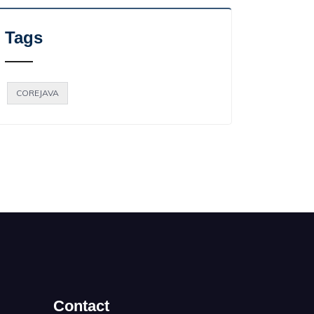
Tags
COREJAVA
Contact