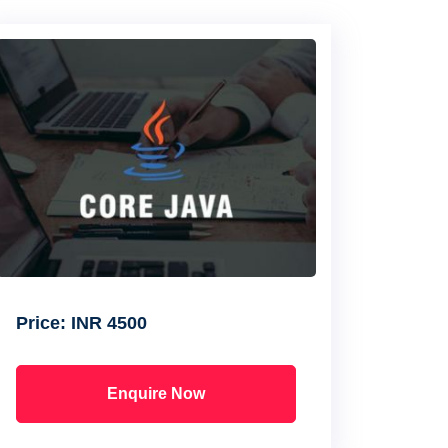
Price:
INR 4500
Enquire Now