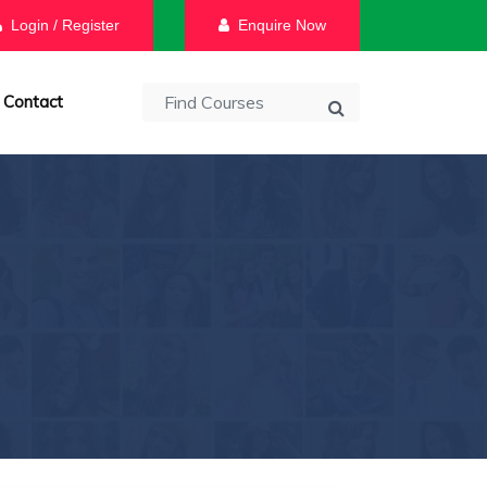
Login / Register
Enquire Now
Contact