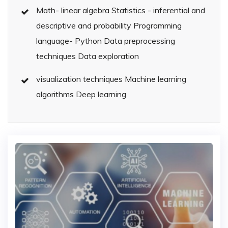
Math- linear algebra Statistics - inferential and
descriptive and probability Programming
language- Python Data preprocessing
techniques Data exploration
visualization techniques Machine learning
algorithms Deep learning