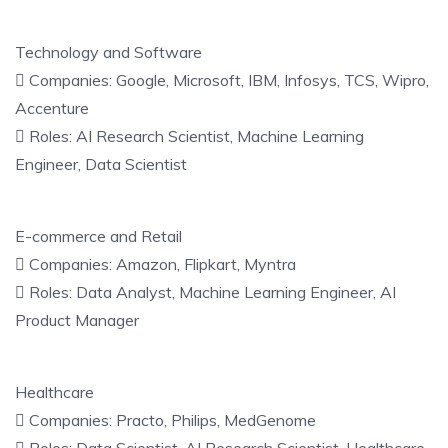
Technology and Software
 Companies: Google, Microsoft, IBM, Infosys, TCS, Wipro,
Accenture
 Roles: AI Research Scientist, Machine Learning
Engineer, Data Scientist
E-commerce and Retail
 Companies: Amazon, Flipkart, Myntra
 Roles: Data Analyst, Machine Learning Engineer, AI
Product Manager
Healthcare
 Companies: Practo, Philips, MedGenome