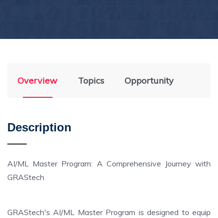
Overview
Topics
Opportunity
Description
AI/ML Master Program: A Comprehensive Journey with
GRAStech
GRAStech's AI/ML Master Program is designed to equip