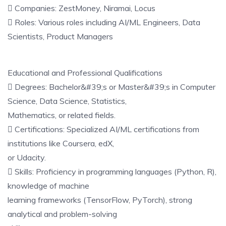
 Companies: ZestMoney, Niramai, Locus
 Roles: Various roles including AI/ML Engineers, Data
Scientists, Product Managers
Educational and Professional Qualifications
 Degrees: Bachelor&#39;s or Master&#39;s in Computer
Science, Data Science, Statistics,
Mathematics, or related fields.
 Certifications: Specialized AI/ML certifications from
institutions like Coursera, edX,
or Udacity.
 Skills: Proficiency in programming languages (Python, R),
knowledge of machine
learning frameworks (TensorFlow, PyTorch), strong
analytical and problem-solving