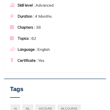
Advanced
Skill level :
4 Months
Duration :
38
Chapters :
62
Topics :
English
Language :
Yes
Certificate :
Tags
AI
ML
AICOURE
MLCOURSE