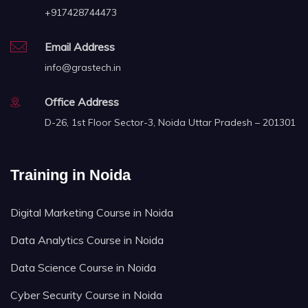
+917428744473
Email Address
info@grastech.in
Office Address
D-26, 1st Floor Sector-3, Noida Uttar Pradesh – 201301
Training in Noida
Digital Marketing Course in Noida
Data Analytics Course in Noida
Data Science Course in Noida
Cyber Security Course in Noida