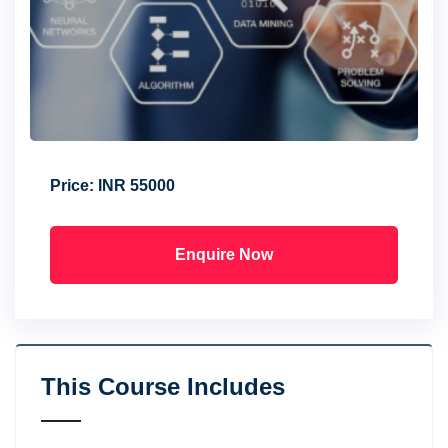
Price:
INR 55000
Enquire Now
This Course Includes