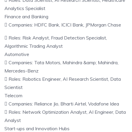
 Roles: Data Scientist, AI Research Scientist, Healthcare
Analytics Specialist
Finance and Banking
 Companies: HDFC Bank, ICICI Bank, JPMorgan Chase
 Roles: Risk Analyst, Fraud Detection Specialist,
Algorithmic Trading Analyst
Automotive
 Companies: Tata Motors, Mahindra &amp; Mahindra,
Mercedes-Benz
 Roles: Robotics Engineer, AI Research Scientist, Data
Scientist
Telecom
 Companies: Reliance Jio, Bharti Airtel, Vodafone Idea
 Roles: Network Optimization Analyst, AI Engineer, Data
Analyst
Start-ups and Innovation Hubs