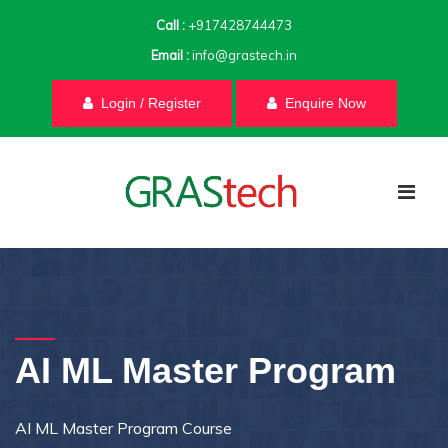
Call :
+917428744473
Email :
info@grastech.in
Login / Register
Enquire Now
AI ML Master Program
AI ML Master Program Course