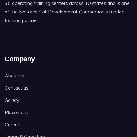
35 operating training centers across 10 states and is one
of the National Skill Development Corporation’s funded
training partner.
Company
About us
Contact us
Gallery
Placement
Careers
Terms & Condition