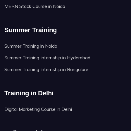
MERN Stack Course in Noida
Summer Training
Summer Training in Noida
Summer Training Internship in Hyderabad
Summer Training Internship in Bangalore
Training in Delhi
Digital Marketing Course in Delhi