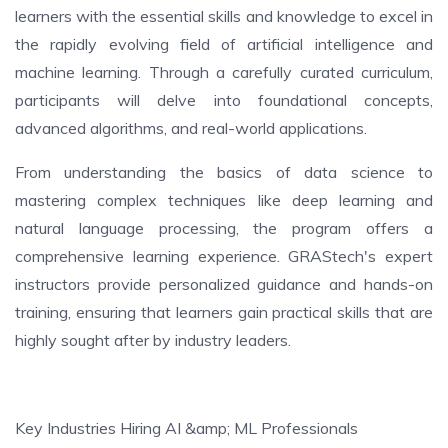
learners with the essential skills and knowledge to excel in
the rapidly evolving field of artificial intelligence and
machine learning. Through a carefully curated curriculum,
participants will delve into foundational concepts,
advanced algorithms, and real-world applications.
From understanding the basics of data science to
mastering complex techniques like deep learning and
natural language processing, the program offers a
comprehensive learning experience. GRAStech's expert
instructors provide personalized guidance and hands-on
training, ensuring that learners gain practical skills that are
highly sought after by industry leaders.
Key Industries Hiring AI &amp; ML Professionals