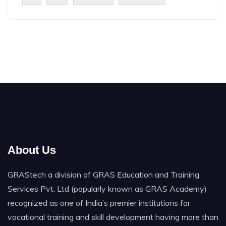
About Us
GRAStech a division of GRAS Education and Training
Services Pvt. Ltd (popularly known as GRAS Academy)
recognized as one of India’s premier institutions for
vocational training and skill development having more than