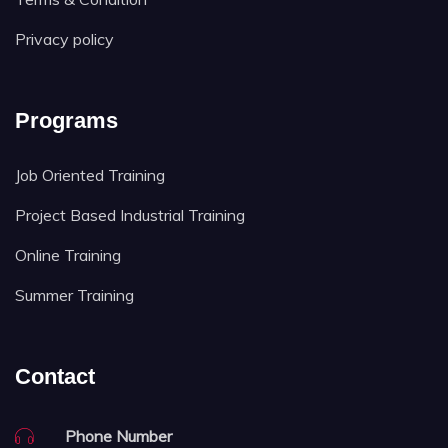
Privacy policy
Programs
Job Oriented Training
Project Based Industrial Training
Online Training
Summer Training
Contact
Phone Number