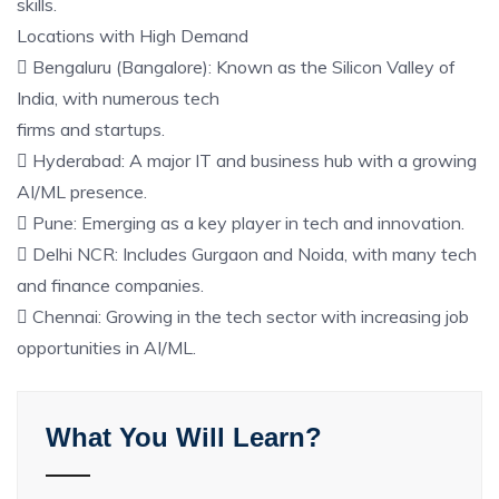
skills.
Locations with High Demand
 Bengaluru (Bangalore): Known as the Silicon Valley of
India, with numerous tech
firms and startups.
 Hyderabad: A major IT and business hub with a growing
AI/ML presence.
 Pune: Emerging as a key player in tech and innovation.
 Delhi NCR: Includes Gurgaon and Noida, with many tech
and finance companies.
 Chennai: Growing in the tech sector with increasing job
opportunities in AI/ML.
What You Will Learn?